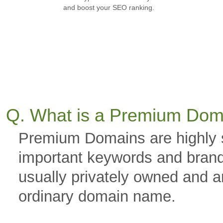
and boost your SEO ranking.
Q. What is a Premium Dom
Premium Domains are highly 
important keywords and brand
usually privately owned and a
ordinary domain name.