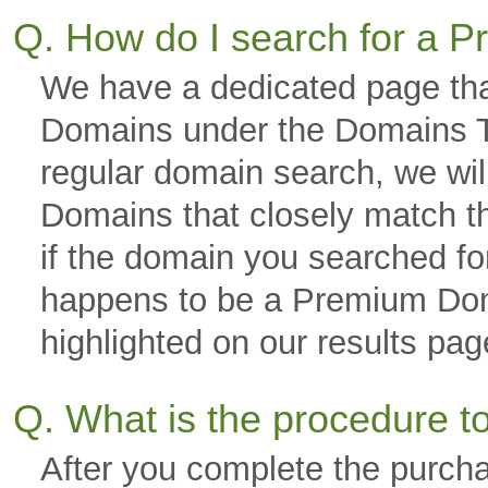
Q. How do I search for a
We have a dedicated page tha
Domains under the Domains Ta
regular domain search, we wi
Domains that closely match th
if the domain you searched fo
happens to be a Premium Domai
highlighted on our results p
Q. What is the procedure 
After you complete the purch