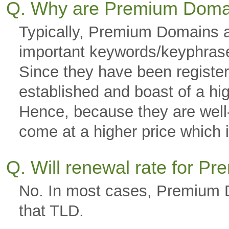
Q. Why are Premium Doma
Typically, Premium Domains a
important keywords/keyphras
Since they have been registere
established and boast of a hi
Hence, because they are well-g
come at a higher price which is
Q. Will renewal rate for 
No. In most cases, Premium D
that TLD.