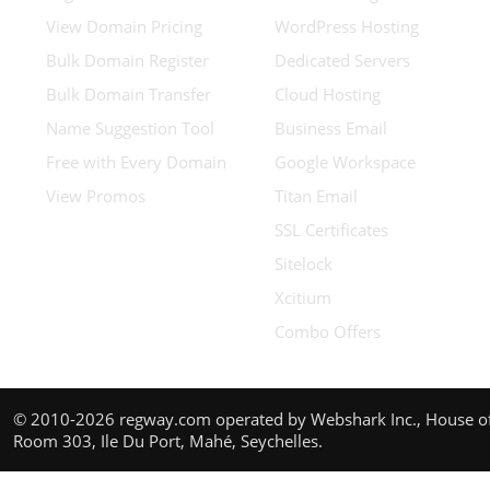
View Domain Pricing
WordPress Hosting
Bulk Domain Register
Dedicated Servers
Bulk Domain Transfer
Cloud Hosting
Name Suggestion Tool
Business Email
Free with Every Domain
Google Workspace
View Promos
Titan Email
SSL Certificates
Sitelock
Xcitium
Combo Offers
© 2010-2026 regway.com operated by Webshark Inc., House of
Room 303, Ile Du Port, Mahé, Seychelles.