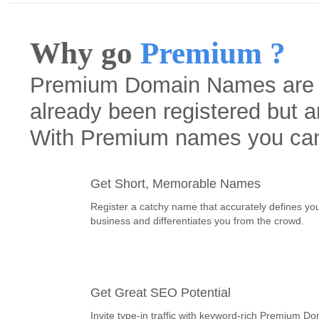
Why go
Premium ?
Premium Domain Names are h
already been registered but a
With Premium names you ca
Get Short, Memorable Names
Register a catchy name that accurately defines yo
business and differentiates you from the crowd.
Get Great SEO Potential
Invite type-in traffic with keyword-rich Premium D