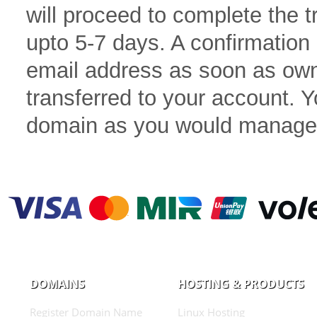
will proceed to complete the 
upto 5-7 days. A confirmation 
email address as soon as own
transferred to your account.
domain as you would manage
DOMAINS
HOSTING & PRODUCTS
Register Domain Name
Linux Hosting