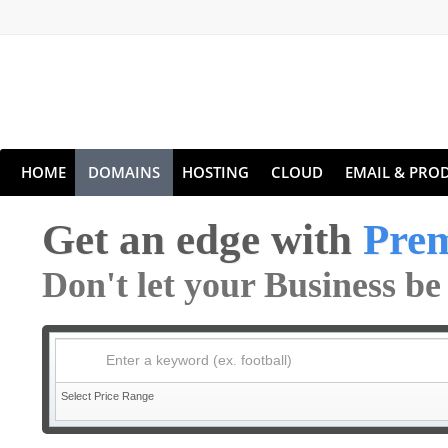
HOME
DOMAINS
HOSTING
CLOUD
EMAIL & PROD
Get an edge with
Pre
Don't let your Business b
Enter a keyword (ex. football)
Select Price Range