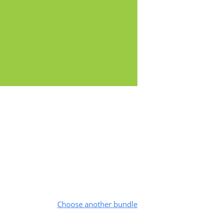
Choose another bundle