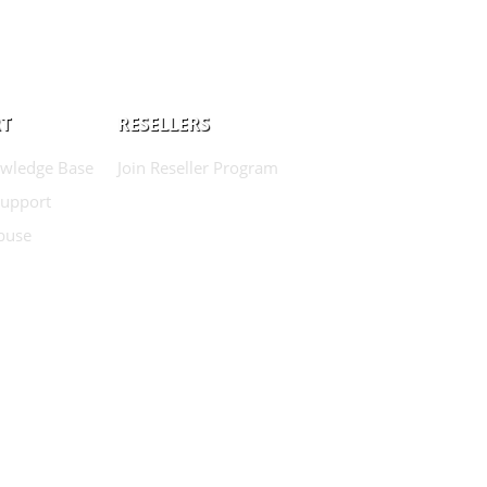
T
RESELLERS
wledge Base
Join Reseller Program
Support
buse