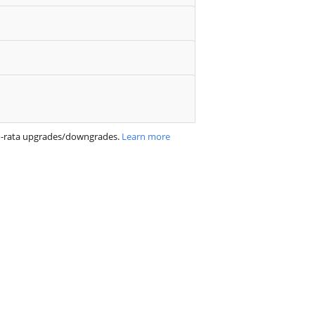
ro-rata upgrades/downgrades.
Learn more