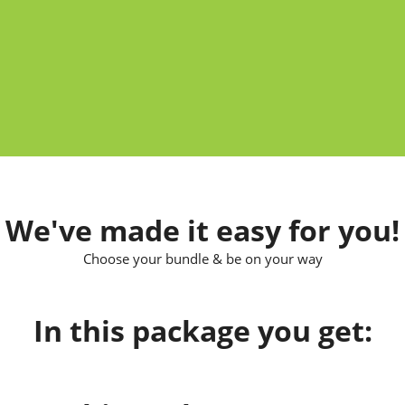
We've made it easy for you!
Choose your bundle & be on your way
In this package you get: