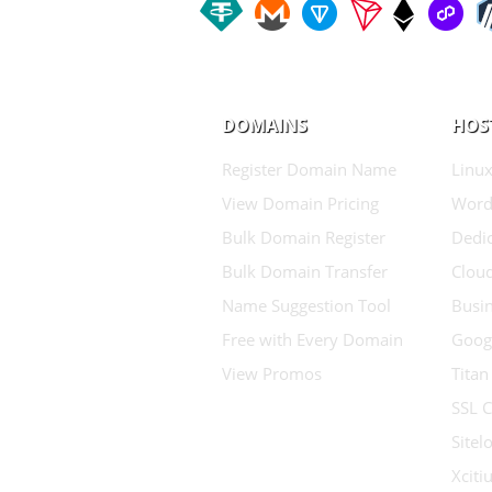
DOMAINS
HOS
Register Domain Name
Linux
View Domain Pricing
Word
Bulk Domain Register
Dedic
Bulk Domain Transfer
Clou
Name Suggestion Tool
Busin
Free with Every Domain
Goog
View Promos
Titan
SSL C
Sitel
Xcit