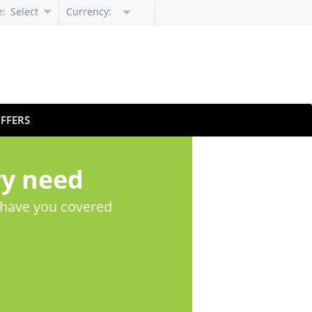
e:
Select
Currency:
Language
FFERS
ry need
 have you covered