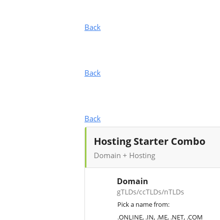
Back
Back
Back
Hosting Starter Combo
Domain + Hosting
Domain
gTLDs/ccTLDs/nTLDs
Pick a name from:
.ONLINE, .IN, .ME, .NET, .COM