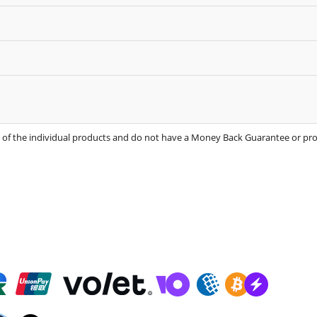
s of the individual products and do not have a Money Back Guarantee or p