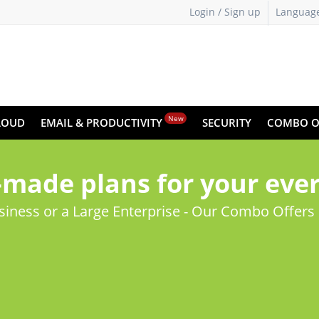
Login / Sign up
Languag
New
LOUD
EMAIL & PRODUCTIVITY
SECURITY
COMBO O
made plans for your eve
usiness or a Large Enterprise - Our Combo Offers