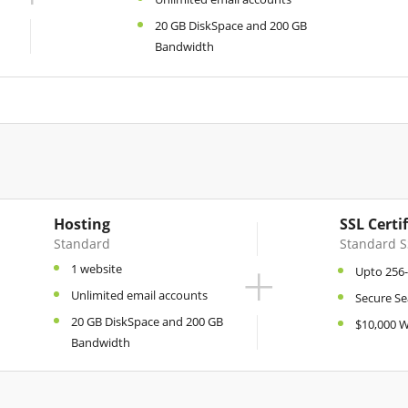
20 GB DiskSpace and 200 GB
Bandwidth
Hosting
SSL Certi
Standard
Standard S
+
1 website
Upto 256-
Unlimited email accounts
Secure Se
20 GB DiskSpace and 200 GB
$10,000 
Bandwidth