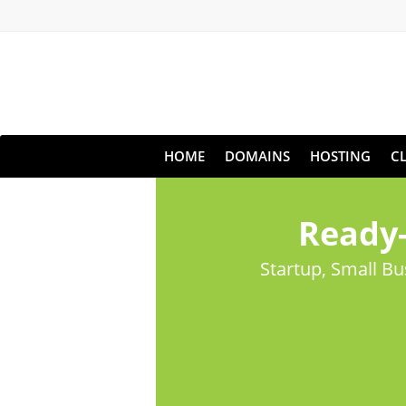
HOME
DOMAINS
HOSTING
C
Ready-
Startup, Small B