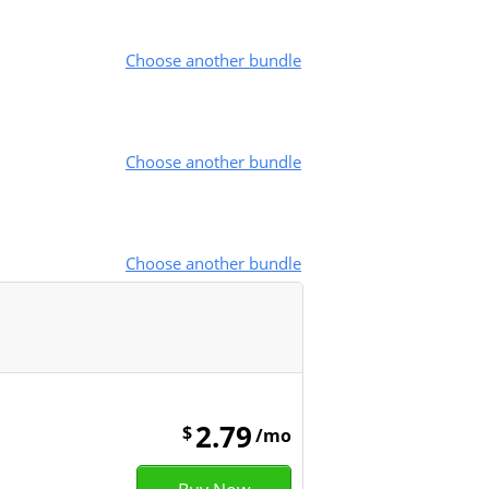
Choose another bundle
Choose another bundle
Choose another bundle
2.79
$
/mo