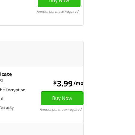
Annual purchase required
ficate
SL
3.99
$
/mo
bit Encryption
al
Warranty
Annual purchase required