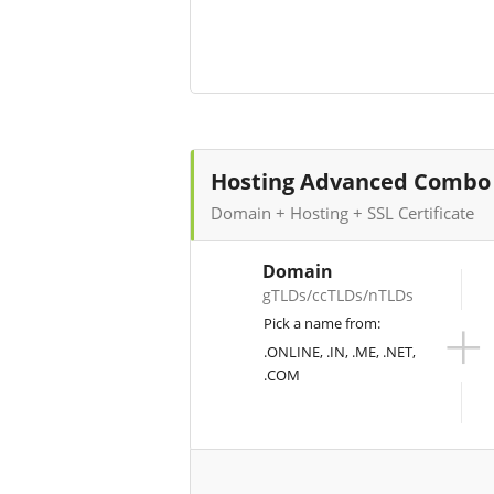
Hosting Advanced Combo
Domain + Hosting + SSL Certificate
Domain
gTLDs/ccTLDs/nTLDs
+
Pick a name from:
.ONLINE, .IN, .ME, .NET,
.COM