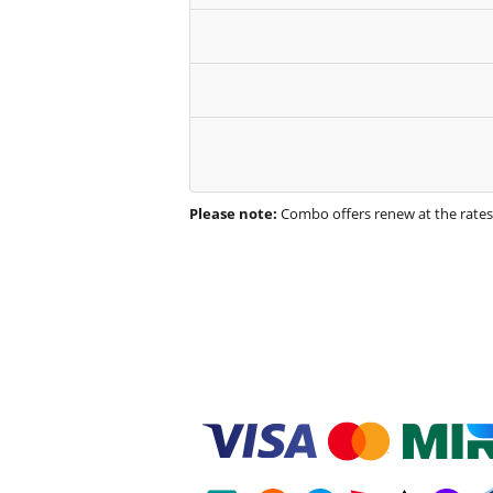
Please note:
Combo offers renew at the rate