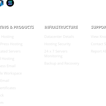
TING & PRODUCTS
INFRASTRUCTURE
SUPPOR
 Hosting
Datacenter Details
View Kno
Press Hosting
Hosting Security
Contact 
ated Servers
24 x 7 Servers
Report A
Monitoring
d Hosting
Backup and Recovery
ess Email
le Workspace
 Email
ertificates
ock
ium