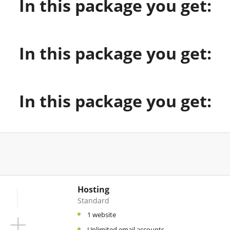
In this package you get:
In this package you get:
In this package you get:
Hosting
Standard
+
1 website
Unlimited email accounts