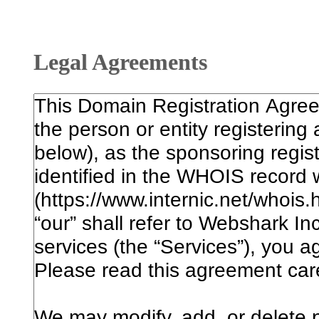
Legal Agreements