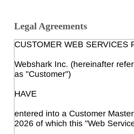
Legal Agreements